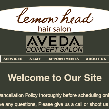
SERVICES
STAFF
APPOINTMENTS
ABOUT US
Welcome to Our Site
ancellation Policy thoroughly before scheduling on
ve any questions, Please give us a call or shoot us