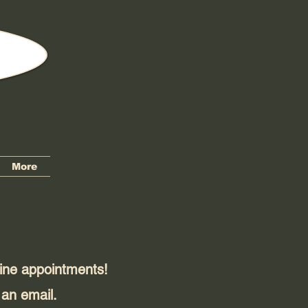
More
line appointments!
 an email.