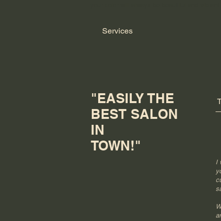
your color will always be beautiful and vibrant
Services
"EASILY THE
BEST SALON
IN
TOWN!"
I
y
c
sa
W
a