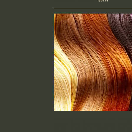
Exclusively using AVEDA color lines, our styli
trained in some of the finest schools across t
country. Paired with our ongoing educaton p