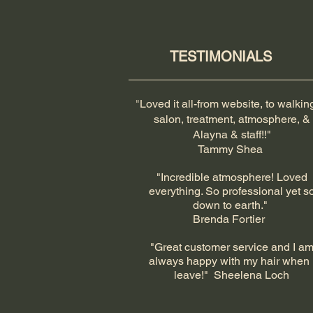
TESTIMONIALS
​"
Loved it all-from website, to walkin
salon, treatment, atmosphere, &
Alayna & staff!!"
Tammy Shea
"Incredible atmosphere! Loved
everything. So professional yet s
down to earth."
Brenda Fortier
"Great customer service and I a
always happy with my hair when 
leave!" Sheelena Loch