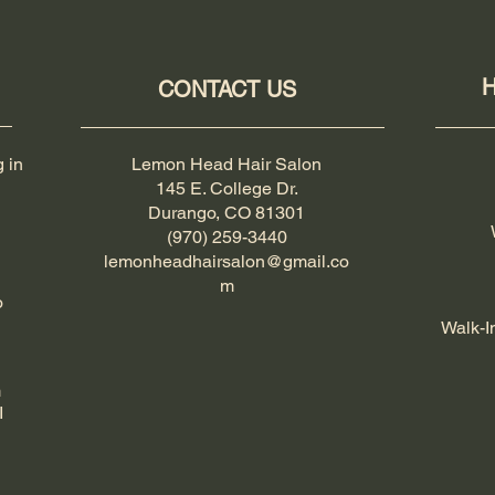
H
CONTACT US
g in
Lemon Head Hair Salon
145 E. College Dr.
Durango, CO 81301
(970) 259-3440
lemonheadhairsalon@gmail.co
m
o
Walk-I
m
I