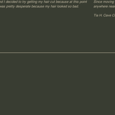
nd I decided to try getting my hair cut because at this point
Since moving I
 was pretty desperate because my hair looked so bad.
anywhere near
​Tia H. Cave C