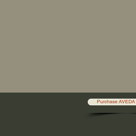
Purchase AVEDA 
HAI