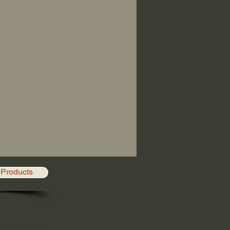
Products
R SERVICES