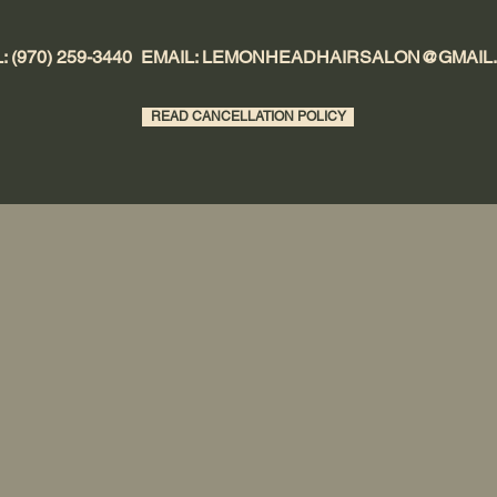
: (970) 259-3440 EMAIL:
LEMONHEADHAIRSALON@GMAIL
READ CANCELLATION POLICY