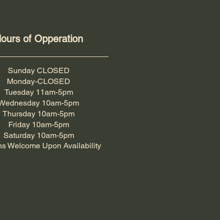
ours of Opperation
Sunday CLOSED
Monday-CLOSED
Tuesday 11am-5pm
Wednesday 10am-5pm
Thursday 10am-5pm
Friday 10am-5pm
Saturday 10am-5pm
ns Welcome Upon Availability