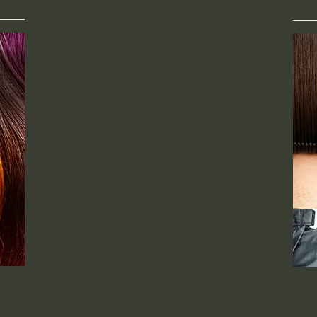
st are
Wheth
he
mainta
rogram
who y