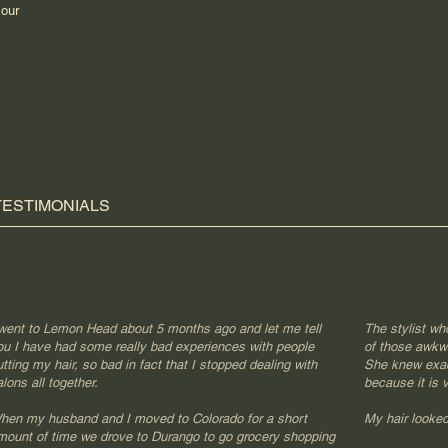
.
our
cuttin
TESTIMONIALS
 went to Lemon Head about 5 months ago and let me tell
The stylist wh
ou I have had some really bad experiences with people
of those awkw
utting my hair, so bad in fact that I stopped dealing with
She knew exact
lons all together.
because it is v
hen my husband and I moved to Colorado for a short
My hair looked 
mount of time we drove to Durango to go grocery shopping