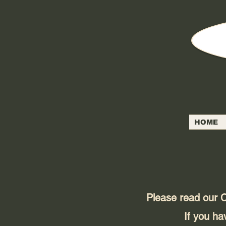
HOME
Please read our C
If you ha