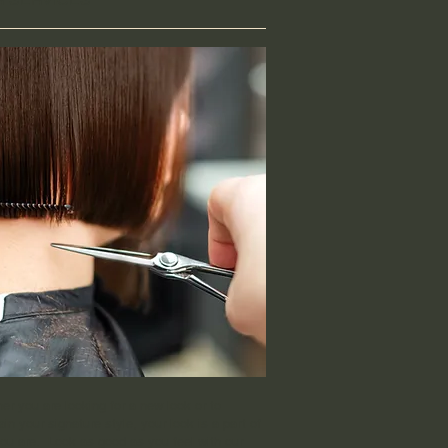
er you are looking for a new look or to
in your signature style, your look is a part of
ou are. Look as good as you feel with our