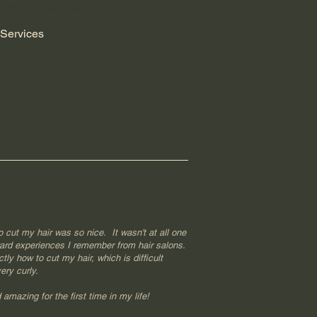
g edge hair services.
Services
o cut my hair was so nice. It wasn't at all one
ard experiences I remember from hair salons.
ly how to cut my hair, which is difficult
ery curly.
amazing for the first time in my life!