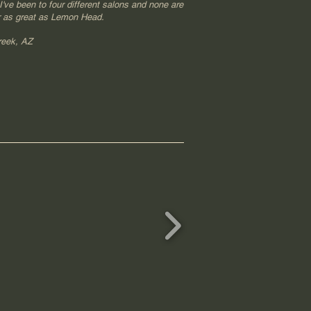
've been to four different salons and none are
 as great as Lemon Head.
reek, AZ